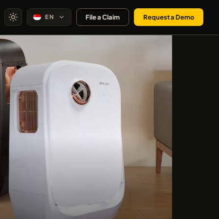
EN
File a Claim
Request a Demo