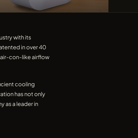
stry with its
atented in over 40
air-con-like airflow
icient cooling
ation has not only
 as a leader in