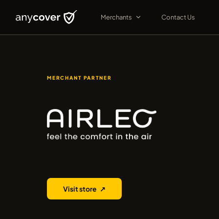
Merchants
Contact Us
MERCHANT PARTNER
Airleo
Visit store
↗