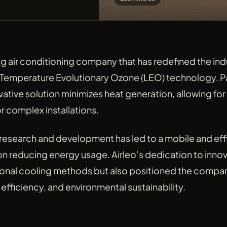
ing air conditioning company that has redefined the indu
Temperature Evolutionary Ozone (LEO) technology. P
vative solution minimizes heat generation, allowing for 
r complex installations.
 research and development has led to a mobile and eff
on reducing energy usage. Airleo’s dedication to innov
ional cooling methods but also positioned the company
efficiency, and environmental sustainability.