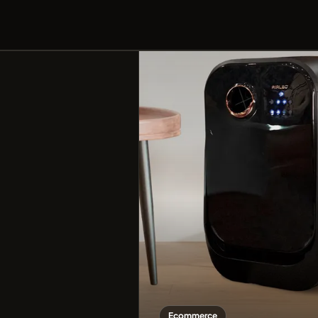
Ecommerce