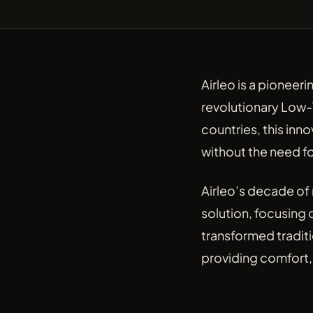
Airleo is a pioneer
revolutionary Low-
countries, this inno
without the need fo
Airleo’s decade of
solution, focusing 
transformed tradit
providing comfort, 