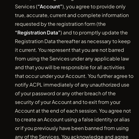
Services (
“Account”
), you agree to provide only
true, accurate, current and complete information
requested by the registration form (the
“Registration Data”
) and to promptly update the
Registration Data thereafter as necessary to keep
it current. You represent that you are not barred
from using the Services under any applicable law
and that you will be responsible for all activities
that occur under your Account. You further agree to
notify ACPL immediately of any unauthorized use
of your password or any other breach of the
security of your Account and to exit from your
Account at the end of each session. You agree not
to create an Account using a false identity or alias
or if you previously have been banned from using
any of the Services. You acknowledge and agree