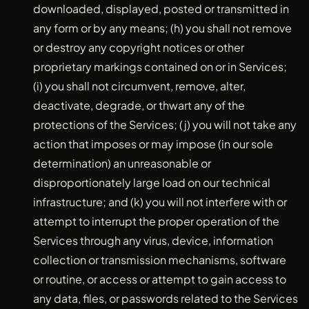
downloaded, displayed, posted or transmitted in
any form or by any means; (h) you shall not remove
or destroy any copyright notices or other
proprietary markings contained on or in Services;
(i) you shall not circumvent, remove, alter,
deactivate, degrade, or thwart any of the
protections of the Services; (j) you will not take any
action that imposes or may impose (in our sole
determination) an unreasonable or
disproportionately large load on our technical
infrastructure; and (k) you will not interfere with or
attempt to interrupt the proper operation of the
Services through any virus, device, information
collection or transmission mechanisms, software
or routine, or access or attempt to gain access to
any data, files, or passwords related to the Services