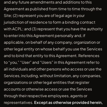
and any future amendments and additions to this
Agreement as published from time to time through the
Site; (2) represent you are of legal age in your
jurisdiction of residence to form a binding contract
with ACPL; and (3) represent that you have the authority
to enter into this Agreement personally and, if
applicable, on behalf of any company, organization or
other legal entity on whose behalf you use the Services
and to bind that entity to this Agreement. References
to “you,” “User” and “Users” in this Agreement refer to
all individuals and other persons who access or use the
Services, including, without limitation, any companies,
organizations or other legal entities that register
accounts or otherwise access or use the Services
through their respective employees, agents or
representatives.
Except as otherwise provided herein,