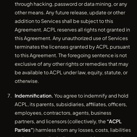
through hacking, password or data mining, or any
other means. Any future release, update or other
addition to Services shall be subject to this
Agreement. ACPL reserves all rights not granted in
this Agreement. Any unauthorized use of Services
terminates the licenses granted by ACPL pursuant
to this Agreement. The foregoing sentence is not
exclusive of any other rights or remedies that may
be available to ACPL under law, equity, statute, or
otherwise.
Indemnification.
You agree to indemnify and hold
ACPL, its parents, subsidiaries, affiliates, officers,
employees, contractors, agents, business
partners, and licensors (collectively, the
“ACPL
Parties”
) harmless from any losses, costs, liabilities