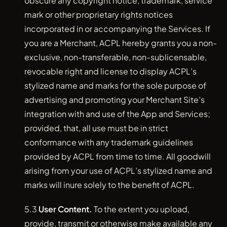
obscure any copyright notice, trademark, service
mark or other proprietary rights notices
incorporated in or accompanying the Services. If
you are a Merchant, ACPL hereby grants you a non-
exclusive, non-transferable, non-sublicensable,
revocable right and license to display ACPL’s
stylized name and marks for the sole purpose of
advertising and promoting your Merchant Site’s
integration with and use of the App and Services;
provided, that, all use must be in strict
conformance with any trademark guidelines
provided by ACPL from time to time. All goodwill
arising from your use of ACPL’s stylized name and
marks will inure solely to the benefit of ACPL.
5.3
User Content.
To the extent you upload,
provide, transmit or otherwise make available any