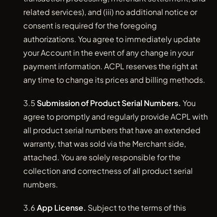
related services), and (iii) no additional notice or
consent is required for the foregoing
authorizations. You agree to immediately update
your Account in the event of any change in your
payment information. ACPL reserves the right at
any time to change its prices and billing methods.
3.5
Submission of Product Serial Numbers.
You
agree to promptly and regularly provide ACPL with
all product serial numbers that have an extended
warranty, that was sold via the Merchant side,
attached. You are solely responsible for the
collection and correctness of all product serial
numbers.
3.6
App License.
Subject to the terms of this