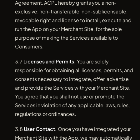
Agreement, ACPL hereby grants you a non-
exclusive, non-transferable, non-sublicensable,
revocable right and license to install, execute and
run the App on your Merchant Site, for the sole
purpose of making the Services available to
Consumers.
3.7
Licenses and Permits.
You are solely
responsible for obtaining all licenses, permits, and
consents necessary to integrate, offer, advertise
and provide the Services with your Merchant Site.
You agree that you shall not use or promote the
Services in violation of any applicable laws, rules,
regulations or ordinances.
3.8
User Contact.
Once you have integrated your
Merchant Site with the App, we may automatically