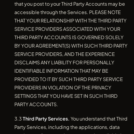
that you post to your Third Party Accounts may be
accessible through the Services. PLEASE NOTE
THAT YOUR RELATIONSHIP WITH THE THIRD PARTY
SERVICE PROVIDERS ASSOCIATED WITH YOUR
THIRD PARTY ACCOUNTS IS GOVERNED SOLELY
BY YOUR AGREEMENT(S) WITH SUCH THIRD PARTY
SERVICE PROVIDERS, AND THE EXPERIENCE
DISCLAIMS ANY LIABILITY FOR PERSONALLY
IDENTIFIABLE INFORMATION THAT MAY BE
PROVIDED TO IT BY SUCH THIRD PARTY SERVICE
PROVIDERS IN VIOLATION OF THE PRIVACY
SETTINGS THAT YOU HAVE SET IN SUCH THIRD
PARTY ACCOUNTS.
3.3
Third Party Services.
You understand that Third
Party Services, including the applications, data