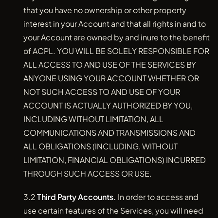
that you have no ownership or other property
interest in your Account and that all rights in and to
your Account are owned by and inure to the benefit
of ACPL. YOU WILL BE SOLELY RESPONSIBLE FOR
ALL ACCESS TO AND USE OF THE SERVICES BY
ANYONE USING YOUR ACCOUNT WHETHER OR
NOT SUCH ACCESS TO AND USE OF YOUR
ACCOUNT IS ACTUALLY AUTHORIZED BY YOU,
INCLUDING WITHOUT LIMITATION, ALL
COMMUNICATIONS AND TRANSMISSIONS AND
ALL OBLIGATIONS (INCLUDING, WITHOUT
LIMITATION, FINANCIAL OBLIGATIONS) INCURRED
THROUGH SUCH ACCESS OR USE.
3.2
Third Party Accounts.
In order to access and
use certain features of the Services, you will need