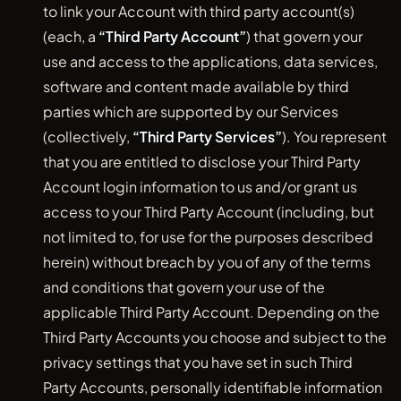
to link your Account with third party account(s)
(each, a
“Third Party Account”
) that govern your
use and access to the applications, data services,
software and content made available by third
parties which are supported by our Services
(collectively,
“Third Party Services”
). You represent
that you are entitled to disclose your Third Party
Account login information to us and/or grant us
access to your Third Party Account (including, but
not limited to, for use for the purposes described
herein) without breach by you of any of the terms
and conditions that govern your use of the
applicable Third Party Account. Depending on the
Third Party Accounts you choose and subject to the
privacy settings that you have set in such Third
Party Accounts, personally identifiable information