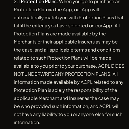
2.1
Protection Plans.
When you go to purchase an
Protection Plan via the App, our App will
automatically match you with Protection Plans that
fulfil the criteria you have selected on our App. All
Protection Plans are made available by the
Merchants or their applicable Insurers as may be
the case, and all applicable terms and conditions
related to such Protection Plans will be made
available to you prior to your purchase. ACPL DOES
NOT UNDERWRITE ANY PROTECTION PLANS. All
information made available by ACPL related to any
Protection Plan is solely the responsibility of the
applicable Merchant and Insurer as the case may
be who provided such information, and ACPL will
not have any liability to you or anyone else for such
information.