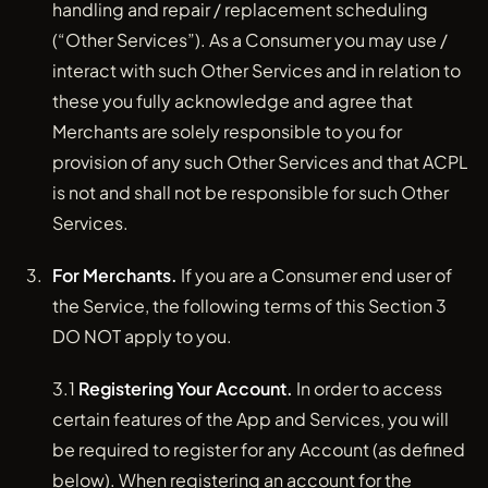
handling and repair / replacement scheduling
(“Other Services”). As a Consumer you may use /
interact with such Other Services and in relation to
these you fully acknowledge and agree that
Merchants are solely responsible to you for
provision of any such Other Services and that ACPL
is not and shall not be responsible for such Other
Services.
For Merchants.
If you are a Consumer end user of
the Service, the following terms of this Section 3
DO NOT apply to you.
3.1
Registering Your Account.
In order to access
certain features of the App and Services, you will
be required to register for any Account (as defined
below). When registering an account for the