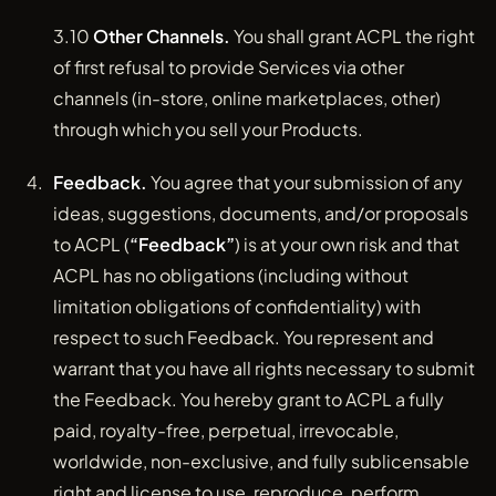
3.10
Other Channels.
You shall grant ACPL the right
of first refusal to provide Services via other
channels (in-store, online marketplaces, other)
through which you sell your Products.
Feedback.
You agree that your submission of any
ideas, suggestions, documents, and/or proposals
to ACPL (
“Feedback”
) is at your own risk and that
ACPL has no obligations (including without
limitation obligations of confidentiality) with
respect to such Feedback. You represent and
warrant that you have all rights necessary to submit
the Feedback. You hereby grant to ACPL a fully
paid, royalty-free, perpetual, irrevocable,
worldwide, non-exclusive, and fully sublicensable
right and license to use, reproduce, perform,