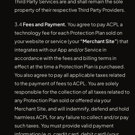
Third Party Services are and shall remain the sole
property of their respective Third Party Providers.
3.4
Fees and Payment.
You agree to pay ACPL a
technology fee for each Protection Plan sold on
your website or service (your
“Merchant Site”
) that
integrates with our App and/or Service in
accordance with the fees and billing terms in
effect at the time a Protection Plan is purchased.
You also agree to pay all applicable taxes related
to the payment of fees to ACPL. You are solely
responsible for the collection of all taxes related to
any Protection Plan sold or offered via your
Merchant Site, and will indemnify, defend and hold
harmless ACPL for any failure to collect and/or pay
such taxes. You must provide valid payment
information (e.g. credit card, debit card) (your