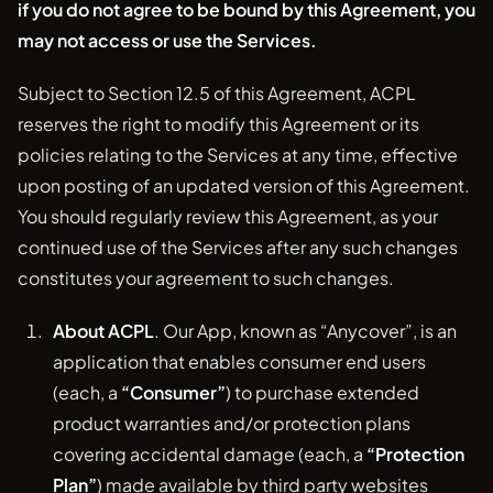
if you do not agree to be bound by this Agreement, you
may not access or use the Services.
Subject to Section 12.5 of this Agreement, ACPL
reserves the right to modify this Agreement or its
policies relating to the Services at any time, effective
upon posting of an updated version of this Agreement.
You should regularly review this Agreement, as your
continued use of the Services after any such changes
constitutes your agreement to such changes.
About ACPL
. Our App, known as “Anycover”, is an
application that enables consumer end users
(each, a
“Consumer”
) to purchase extended
product warranties and/or protection plans
covering accidental damage (each, a
“Protection
Plan”
) made available by third party websites