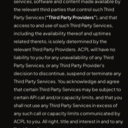
services, software and content made available by
the relevant third parties that control such Third
Party Services (
“Third Party Providers”
), and that
access to and use of such Third Party Services,
including the availability thereof and uptimes
related thereto, is solely determined by the
relevant Third Party Providers. ACPL will have no
liability to you for any unavailability of any Third
Party Services, or any Third Party Provider’s
decision to discontinue, suspend or terminate any
Third Party Services. You acknowledge and agree
that certain Third Party Services may be subject to
certain API call and/or capacity limits, and that you
shall not use any Third Party Services in excess of
any such call or capacity limits communicated by
ACPL to you. All right, title and interest in and to any