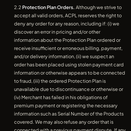
2.2
Protection Plan Orders.
Although we strive to
accept all valid orders, ACPL reserves the right to
deny any order for any reason, including if: (i) we
discover an error in pricing and/or other
information about the Protection Plan ordered or
receive insufficient or erroneous billing, payment,
and/or delivery information, (ii) we suspect an
order has been placed using stolen payment card
information or otherwise appears to be connected
to fraud, (iii) the ordered Protection Plan is
unavailable due to discontinuance or otherwise or
(iv) Merchant has failed in his obligations of
premium payment or registering the necessary
information such as Serial Number of the Products
covered. We may also refuse any order that is
connected with a previous payment dispute. If any