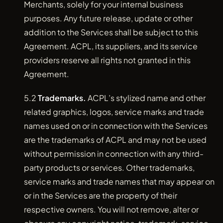
Merchants, solely for your internal business
purposes. Any future release, update or other
addition to the Services shall be subject to this
Agreement. ACPL, its suppliers, and its service
providers reserve all rights not granted in this
Agreement.
5.2
Trademarks.
ACPL’s stylized name and other
related graphics, logos, service marks and trade
names used on or in connection with the Services
are the trademarks of ACPL and may not be used
without permission in connection with any third-
party products or services. Other trademarks,
service marks and trade names that may appear on
or in the Services are the property of their
respective owners. You will not remove, alter or