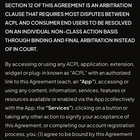
SECTION 12 OF THIS AGREEMENT IS AN ARBITRATION
CLAUSE THAT REQUIRES MOST DISPUTES BETWEEN
ACPL AND CONSUMER END USERS TO BE RESOLVED
ON AN INDIVIDUAL NON-CLASS ACTION BASIS
THROUGH BINDING AND FINAL ARBITRATION INSTEAD
OF IN COURT.
By accessing or using any ACPL application, extension,
widget or plug-in known as “ACPL” with an authorized
link to this Agreement (each, an
“App”
), accessing or
using any content, information, services, features or
resources available or enabled via the App (collectively
with the App, the
“Services”
), clicking on a button or
taking any other action to signify your acceptance of
this Agreement, or completing our account registration
process, you: (1) agree to be bound by this Agreement