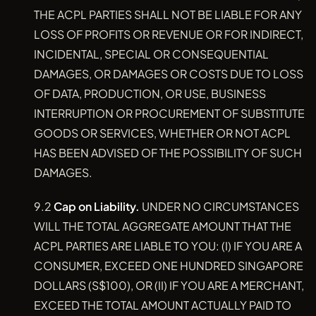
THE ACPL PARTIES SHALL NOT BE LIABLE FOR ANY
LOSS OF PROFITS OR REVENUE OR FOR INDIRECT,
INCIDENTAL, SPECIAL OR CONSEQUENTIAL
DAMAGES, OR DAMAGES OR COSTS DUE TO LOSS
OF DATA, PRODUCTION, OR USE, BUSINESS
INTERRUPTION OR PROCUREMENT OF SUBSTITUTE
GOODS OR SERVICES, WHETHER OR NOT ACPL
HAS BEEN ADVISED OF THE POSSIBILITY OF SUCH
DAMAGES.
9.2
Cap on Liability.
UNDER NO CIRCUMSTANCES
WILL THE TOTAL AGGREGATE AMOUNT THAT THE
ACPL PARTIES ARE LIABLE TO YOU: (I) IF YOU ARE A
CONSUMER, EXCEED ONE HUNDRED SINGAPORE
DOLLARS (S$100), OR (II) IF YOU ARE A MERCHANT,
EXCEED THE TOTAL AMOUNT ACTUALLY PAID TO