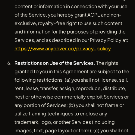
content or information in connection with your use
of the Service, you hereby grant ACPL and non-
exclusive, royalty-free right to use such content
and information for the purposes of providing the
Services, and as described in our Privacy Policy at:
https://www.anycover.co/privacy-policy
.
Restrictions on Use of the Services.
The rights
granted to you in this Agreement are subject to the
following restrictions: (a) you shall not license, sell,
rent, lease, transfer, assign, reproduce, distribute,
host or otherwise commercially exploit Services or
any portion of Services; (b) you shall not frame or
utilize framing techniques to enclose any
trademark, logo, or other Services (including
images, text, page layout or form); (c) you shall not