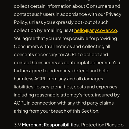
collect certain information about Consumers and
contact such users in accordance with our Privacy
Policy, unless you expressly opt-out of such
collection by emailing us at
hello@anycover.co
.
You agree that you are responsible for providing
Consumers with all notices and collecting all
consents necessary for ACPL to collect and
contact Consumers as contemplated herein. You
further agree to indemnify, defend and hold
harmless ACPL from any and all damages,
liabilities, losses, penalties, costs and expenses,
including reasonable attorney’s fees, incurred by
ACPL in connection with any third party claims
arising from your breach of this Section.
3.9
Merchant Responsibilities.
Protection Plans do