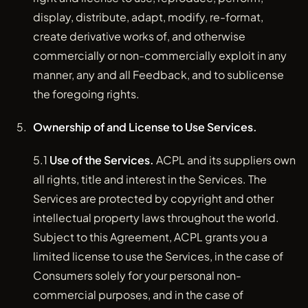
display, distribute, adapt, modify, re-format,
create derivative works of, and otherwise
commercially or non-commercially exploit in any
manner, any and all Feedback, and to sublicense
the foregoing rights.
Ownership of and License to Use Services.
5.1
Use of the Services.
ACPL and its suppliers own
all rights, title and interest in the Services. The
Services are protected by copyright and other
intellectual property laws throughout the world.
Subject to this Agreement, ACPL grants you a
limited license to use the Services, in the case of
Consumers solely for your personal non-
commercial purposes, and in the case of