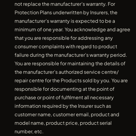
not replace the manufacturer’s warranty. For
Protection Plans underwritten by Insurers, the
manufacturer’s warranty is expected to be a
minimum of one year. You acknowledge and agree
that you are responsible for addressing any
consumer complaints with regard to product
failure during the manufacturer’s warranty period.
You are responsible for maintaining the details of
the manufacturer’s authorized service centre/
repair centre for the Products sold by you. You are
responsible for documenting at the point of
purchase or point of fulfilment all necessary
information required by the Insurer such as
customer name, customer email, product and
model name, product price, product serial
number, etc.