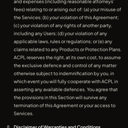
and expenses (including reasonable attorneys’
fees) relating to or arising out of: (a) your misuse of
the Services; (b) your violation of this Agreement;
(c) your violation of any rights of another party,
including any Users; (d) your violation of any
applicable laws, rules or regulations; or (e) any
claims related to any Products or Protection Plans.
ACPL reserves the right, at its own cost, to assume
the exclusive defence and control of any matter
otherwise subject to indemnification by you, in
which event you will fully cooperate with ACPL in
asserting any available defences. You agree that
the provisions in this Section will survive any
termination of this Agreement or your access to
Services.
Disclaimer of Warranties and Conditions.