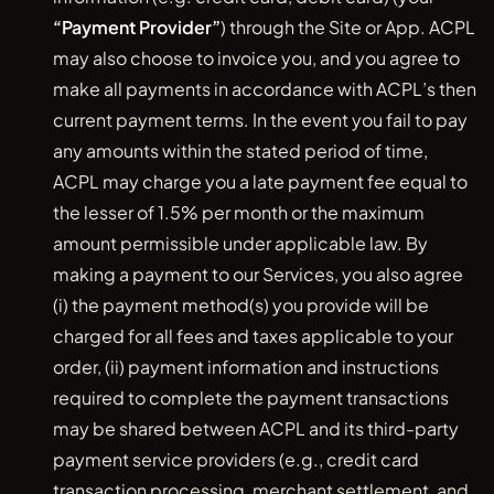
“Payment Provider”
) through the Site or App. ACPL
may also choose to invoice you, and you agree to
make all payments in accordance with ACPL’s then
current payment terms. In the event you fail to pay
any amounts within the stated period of time,
ACPL may charge you a late payment fee equal to
the lesser of 1.5% per month or the maximum
amount permissible under applicable law. By
making a payment to our Services, you also agree
(i) the payment method(s) you provide will be
charged for all fees and taxes applicable to your
order, (ii) payment information and instructions
required to complete the payment transactions
may be shared between ACPL and its third-party
payment service providers (e.g., credit card
transaction processing, merchant settlement, and