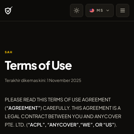
MS
SAH
Terms of Use
Terakhir dikemas kini: 1 November 2025
PLEASE READ THIS TERMS OF USE AGREEMENT
(
“AGREEMENT”
) CAREFULLY. THIS AGREEMENT IS A
LEGAL CONTRACT BETWEEN YOU AND ANYCOVER
PTE. LTD. (
“ACPL”, “ANYCOVER”,“WE”, OR “US”
).