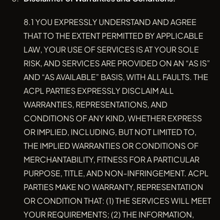
8.1 YOU EXPRESSLY UNDERSTAND AND AGREE
THAT TO THE EXTENT PERMITTED BY APPLICABLE
LAW, YOUR USE OF SERVICES IS AT YOUR SOLE
RISK, AND SERVICES ARE PROVIDED ON AN “AS IS”
AND “AS AVAILABLE” BASIS, WITH ALL FAULTS. THE
ACPL PARTIES EXPRESSLY DISCLAIM ALL
WARRANTIES, REPRESENTATIONS, AND
CONDITIONS OF ANY KIND, WHETHER EXPRESS
OR IMPLIED, INCLUDING, BUT NOT LIMITED TO,
THE IMPLIED WARRANTIES OR CONDITIONS OF
MERCHANTABILITY, FITNESS FOR A PARTICULAR
PURPOSE, TITLE, AND NON-INFRINGEMENT. ACPL
PARTIES MAKE NO WARRANTY, REPRESENTATION
OR CONDITION THAT: (1) THE SERVICES WILL MEET
YOUR REQUIREMENTS; (2) THE INFORMATION,