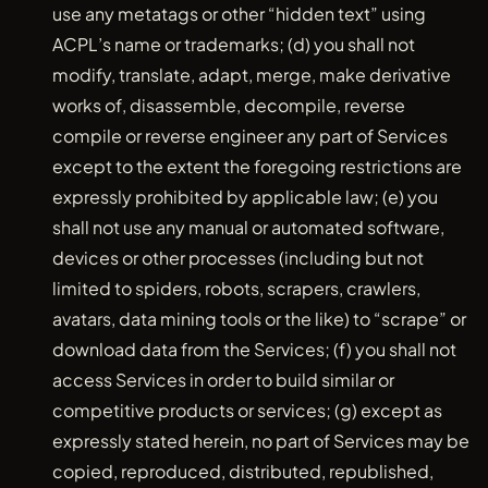
use any metatags or other “hidden text” using
ACPL’s name or trademarks; (d) you shall not
modify, translate, adapt, merge, make derivative
works of, disassemble, decompile, reverse
compile or reverse engineer any part of Services
except to the extent the foregoing restrictions are
expressly prohibited by applicable law; (e) you
shall not use any manual or automated software,
devices or other processes (including but not
limited to spiders, robots, scrapers, crawlers,
avatars, data mining tools or the like) to “scrape” or
download data from the Services; (f) you shall not
access Services in order to build similar or
competitive products or services; (g) except as
expressly stated herein, no part of Services may be
copied, reproduced, distributed, republished,