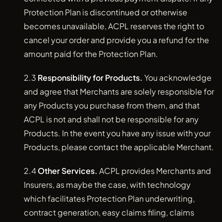
Protection Plan is discontinued or otherwise
becomes unavailable, ACPL reserves the right to
cancel your order and provide you a refund for the
amount paid for the Protection Plan.
2.3
Responsibility for Products.
You acknowledge
and agree that Merchants are solely responsible for
any Products you purchase from them, and that
ACPL is not and shall not be responsible for any
Products. In the event you have any issue with your
Products, please contact the applicable Merchant.
2.4
Other Services.
ACPL provides Merchants and
Insurers, as maybe the case, with technology
which facilitates Protection Plan underwriting,
contract generation, easy claims filing, claims