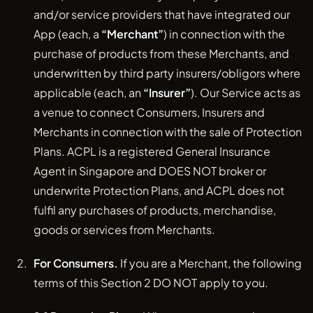
and/or service providers that have integrated our
App (each, a
“Merchant”
) in connection with the
purchase of products from these Merchants, and
underwritten by third party insurers/obligors where
applicable (each, an
“Insurer”
). Our Service acts as
a venue to connect Consumers, Insurers and
Merchants in connection with the sale of Protection
Plans. ACPL is a registered General Insurance
Agent in Singapore and DOES NOT broker or
underwrite Protection Plans, and ACPL does not
fulfil any purchases of products, merchandise,
goods or services from Merchants.
For Consumers.
If you are a Merchant, the following
terms of this Section 2 DO NOT apply to you.