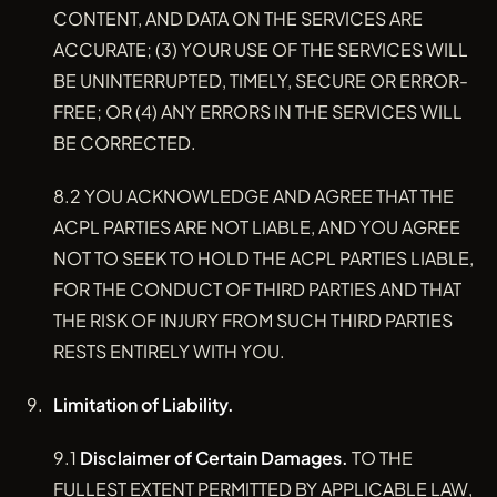
CONTENT, AND DATA ON THE SERVICES ARE
ACCURATE; (3) YOUR USE OF THE SERVICES WILL
BE UNINTERRUPTED, TIMELY, SECURE OR ERROR-
FREE; OR (4) ANY ERRORS IN THE SERVICES WILL
BE CORRECTED.
8.2 YOU ACKNOWLEDGE AND AGREE THAT THE
ACPL PARTIES ARE NOT LIABLE, AND YOU AGREE
NOT TO SEEK TO HOLD THE ACPL PARTIES LIABLE,
FOR THE CONDUCT OF THIRD PARTIES AND THAT
THE RISK OF INJURY FROM SUCH THIRD PARTIES
RESTS ENTIRELY WITH YOU.
Limitation of Liability.
9.1
Disclaimer of Certain Damages.
TO THE
FULLEST EXTENT PERMITTED BY APPLICABLE LAW,